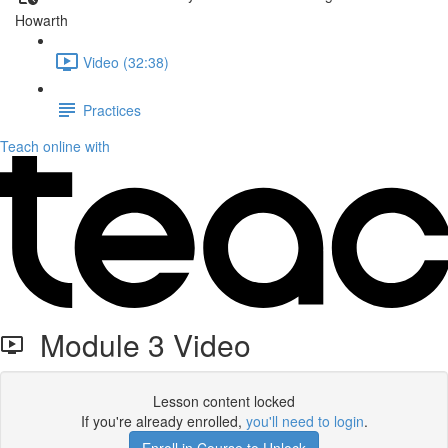
Howarth
Video (32:38)
Practices
Teach online with
Module 3 Video
Lesson content locked
If you're already enrolled,
you'll need to login
.