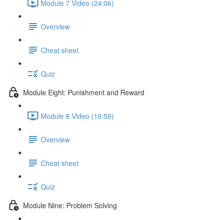
Module 7 Video (24:06)
Overview
Cheat sheet
Quiz
Module Eight: Punishment and Reward
Module 8 Video (16:58)
Overview
Cheat sheet
Quiz
Module Nine: Problem Solving