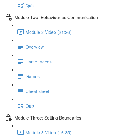
Quiz
Module Two: Behaviour as Communication
Module 2 Video (21:26)
Overview
Unmet needs
Games
Cheat sheet
Quiz
Module Three: Setting Boundaries
Module 3 Video (16:35)