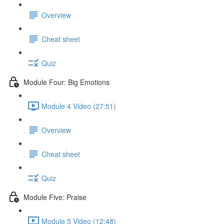
Overview
Cheat sheet
Quiz
Module Four: Big Emotions
Module 4 Video (27:51)
Overview
Cheat sheet
Quiz
Module Five: Praise
Module 5 Video (12:48)