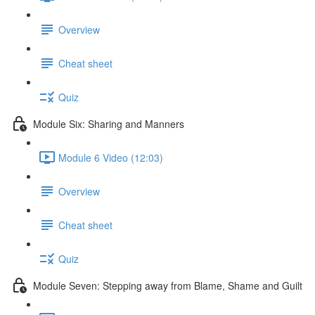
Overview
Cheat sheet
Quiz
Module Six: Sharing and Manners
Module 6 Video (12:03)
Overview
Cheat sheet
Quiz
Module Seven: Stepping away from Blame, Shame and Guilt