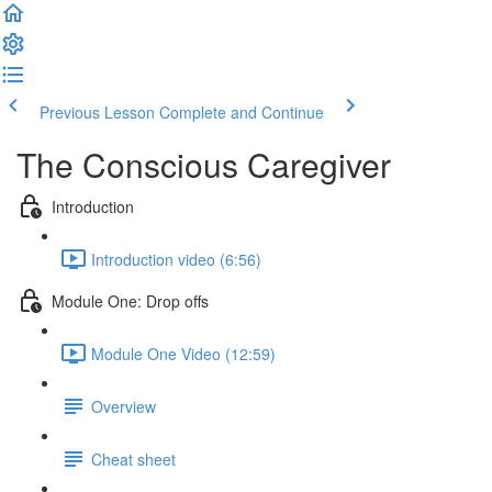
Previous Lesson
Complete and Continue
The Conscious Caregiver
Introduction
Introduction video (6:56)
Module One: Drop offs
Module One Video (12:59)
Overview
Cheat sheet