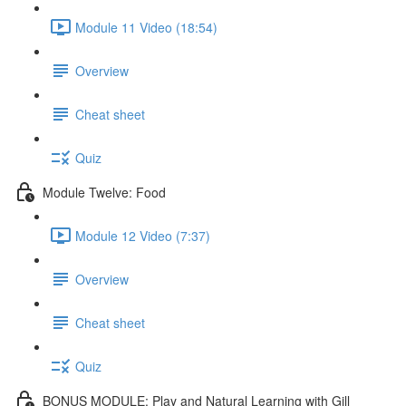
Module 11 Video (18:54)
Overview
Cheat sheet
Quiz
Module Twelve: Food
Module 12 Video (7:37)
Overview
Cheat sheet
Quiz
BONUS MODULE: Play and Natural Learning with Gill