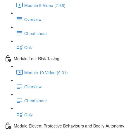
Module 9 Video (7:36)
Overview
Cheat sheet
Quiz
Module Ten: Risk Taking
Module 10 Video (9:31)
Overview
Cheat sheet
Quiz
Module Eleven: Protective Behaviours and Bodily Autonomy