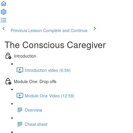
Previous Lesson
Complete and Continue
The Conscious Caregiver
Introduction
Introduction video (6:56)
Module One: Drop offs
Module One Video (12:59)
Overview
Cheat sheet