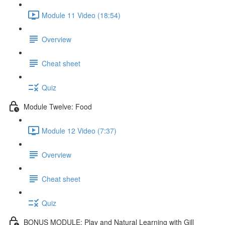
Module 11 Video (18:54)
Overview
Cheat sheet
Quiz
Module Twelve: Food
Module 12 Video (7:37)
Overview
Cheat sheet
Quiz
BONUS MODULE: Play and Natural Learning with Gill