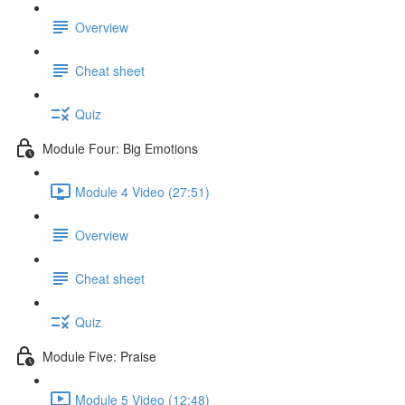
Overview
Cheat sheet
Quiz
Module Four: Big Emotions
Module 4 Video (27:51)
Overview
Cheat sheet
Quiz
Module Five: Praise
Module 5 Video (12:48)