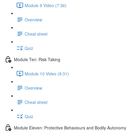
Module 9 Video (7:36)
Overview
Cheat sheet
Quiz
Module Ten: Risk Taking
Module 10 Video (9:31)
Overview
Cheat sheet
Quiz
Module Eleven: Protective Behaviours and Bodily Autonomy