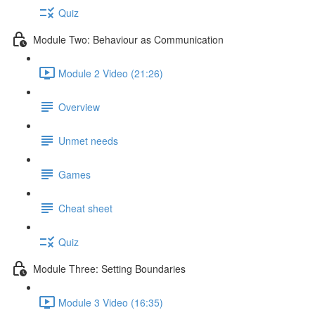
Quiz
Module Two: Behaviour as Communication
Module 2 Video (21:26)
Overview
Unmet needs
Games
Cheat sheet
Quiz
Module Three: Setting Boundaries
Module 3 Video (16:35)