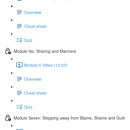
Overview
Cheat sheet
Quiz
Module Six: Sharing and Manners
Module 6 Video (12:03)
Overview
Cheat sheet
Quiz
Module Seven: Stepping away from Blame, Shame and Guilt