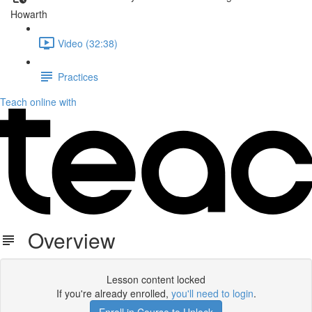
Howarth
Video (32:38)
Practices
Teach online with
Overview
Lesson content locked
If you're already enrolled,
you'll need to login
.