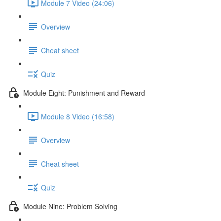
Module 7 Video (24:06)
Overview
Cheat sheet
Quiz
Module Eight: Punishment and Reward
Module 8 Video (16:58)
Overview
Cheat sheet
Quiz
Module Nine: Problem Solving