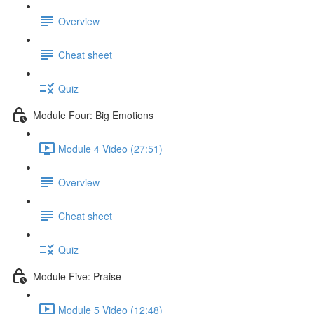
Overview
Cheat sheet
Quiz
Module Four: Big Emotions
Module 4 Video (27:51)
Overview
Cheat sheet
Quiz
Module Five: Praise
Module 5 Video (12:48)