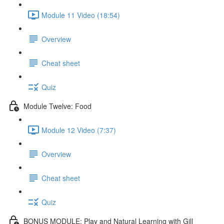
Module 11 Video (18:54)
Overview
Cheat sheet
Quiz
Module Twelve: Food
Module 12 Video (7:37)
Overview
Cheat sheet
Quiz
BONUS MODULE: Play and Natural Learning with Gill