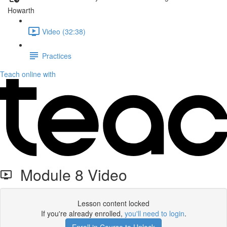
Howarth
Video (32:38)
Practices
Teach online with
Module 8 Video
Lesson content locked
If you're already enrolled,
you'll need to login
.