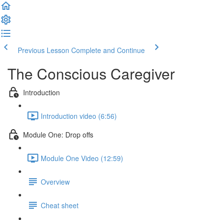
Previous Lesson
Complete and Continue
The Conscious Caregiver
Introduction
Introduction video (6:56)
Module One: Drop offs
Module One Video (12:59)
Overview
Cheat sheet