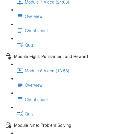
Module 7 Video (24:06)
Overview
Cheat sheet
Quiz
Module Eight: Punishment and Reward
Module 8 Video (16:58)
Overview
Cheat sheet
Quiz
Module Nine: Problem Solving