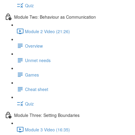
Quiz
Module Two: Behaviour as Communication
Module 2 Video (21:26)
Overview
Unmet needs
Games
Cheat sheet
Quiz
Module Three: Setting Boundaries
Module 3 Video (16:35)