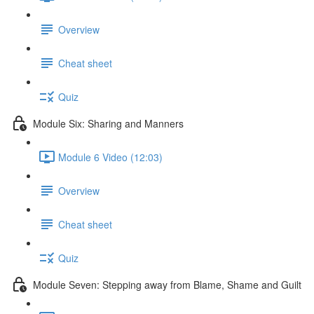
Overview
Cheat sheet
Quiz
Module Six: Sharing and Manners
Module 6 Video (12:03)
Overview
Cheat sheet
Quiz
Module Seven: Stepping away from Blame, Shame and Guilt