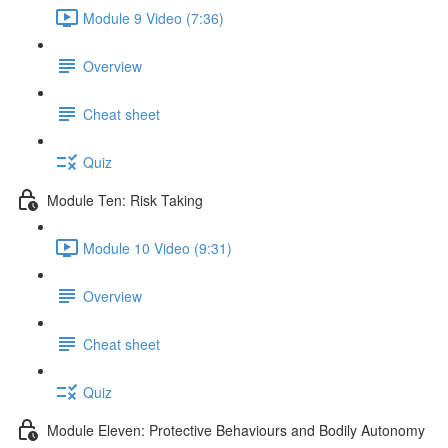
Module 9 Video (7:36)
Overview
Cheat sheet
Quiz
Module Ten: Risk Taking
Module 10 Video (9:31)
Overview
Cheat sheet
Quiz
Module Eleven: Protective Behaviours and Bodily Autonomy